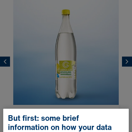
Lemon & Lime 1.0l
But first: some brief
information on how your data