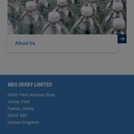
About Us
MEG DERBY LIMITED
6000 Park Avenue Dove
Valley Park
Foston, Derby
DE65 5BT
United Kingdom