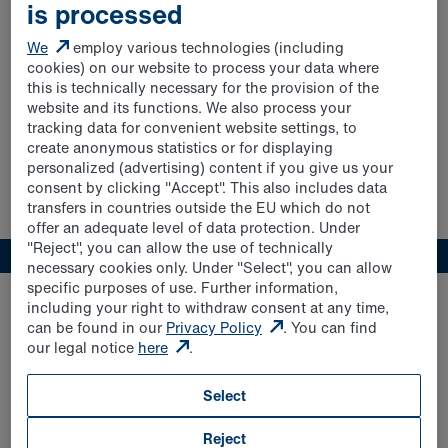
FREEWAY SPARKLING FRUIT
is processed
We
employ various technologies (including
cookies) on our website to process your data where
this is technically necessary for the provision of the
website and its functions. We also process your
tracking data for convenient website settings, to
create anonymous statistics or for displaying
personalized (advertising) content if you give us your
consent by clicking "Accept". This also includes data
transfers in countries outside the EU which do not
offer an adequate level of data protection. Under
"Reject", you can allow the use of technically
necessary cookies only. Under "Select", you can allow
specific purposes of use. Further information,
including your right to withdraw consent at any time,
can be found in our
Privacy Policy
. You can find
our legal notice
here
.
Select
Apple & Elderflower 1.0l
Reject