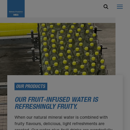
OUR PRODUCTS
OUR FRUIT-INFUSED WATER IS
REFRESHINGLY FRUITY.
When our natural mineral water is combined with
fruity flavours, delicious, light refreshments are
created. Our water-plus-fruit drinks are wonderfully