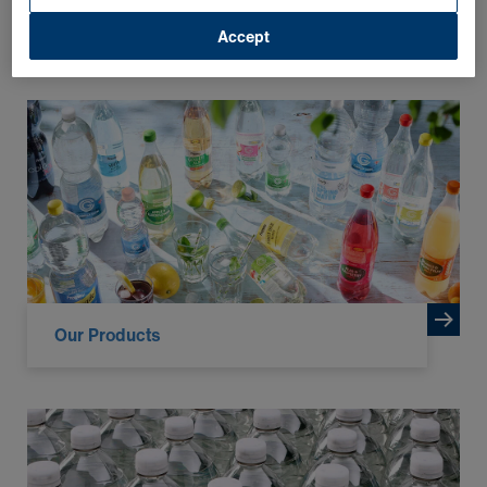
Accept
FURTHER INFORMATION
Our Products