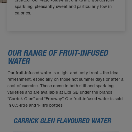
sparkling, pleasantly sweet and particularly low in
calories.
OUR RANGE OF FRUIT-INFUSED
WATER
Our fruit-infused water is a light and tasty treat – the ideal
refreshment, especially on those hot summer days or after a
spot of exercise. These come in both still and sparkling
varieties and are available at Lidl GB under the brands
“Carrick Glen” and “Freeway”. Our fruit-infused water is sold
in 0.5-litre and 1-litre bottles.
CARRICK GLEN FLAVOURED WATER