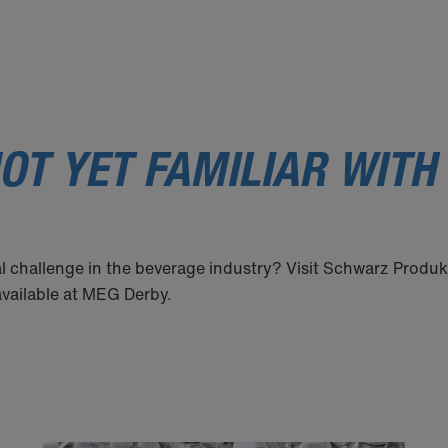
OT YET FAMILIAR WITH
l challenge in the beverage industry? Visit Schwarz Produk
 available at MEG Derby.