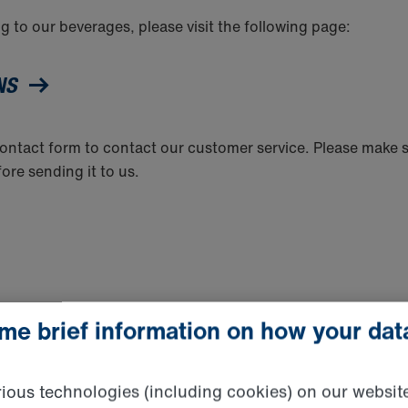
g to our beverages, please visit the following page:
ONS
 contact form to contact our customer service. Please make 
fore sending it to us.
ome brief information on how your dat
tion Officer Michael Hensen
ous technologies (including cookies) on our websit