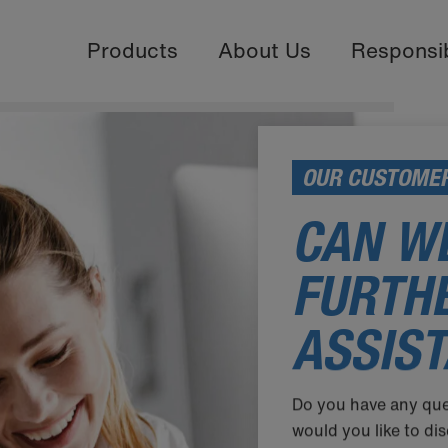
Products
About Us
Responsib
OUR CUSTOMER
CAN WE
FURTH
ASSIS
Do you have any que
would you like to d