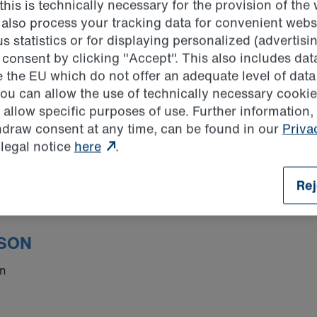
his is technically necessary for the provision of the
ion.com
 also process your tracking data for convenient websi
uktion.com
statistics or for displaying personalized (advertisin
consent by clicking "Accept". This also includes data
e the EU which do not offer an adequate level of data
you can allow the use of technically necessary cookie
 has set up an online reporting system as another way to 
 allow specific purposes of use. Further information,
ons. All incoming messages are handled by the Compliance 
thdraw consent at any time, can be found in our
Priva
ernet-based application and can be accessed from any Inter
 legal notice
here
.
Rej
SON
en