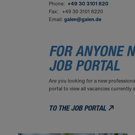
Phone:
+49 30 3101 820
Fax: +49 30 3101 8220
Email:
galen@galen.de
FOR ANYONE N
JOB PORTAL
Are you looking for a new professiona
portal to view all vacancies currently
TO THE JOB PORTAL