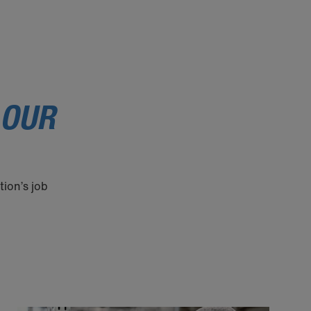
 OUR
tion’s job