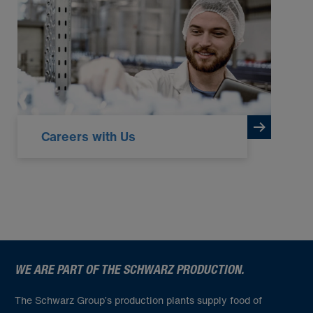
Careers with Us
WE ARE PART OF THE SCHWARZ PRODUCTION.
The Schwarz Group’s production plants supply food of