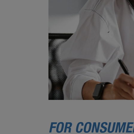
FOR CONSUME